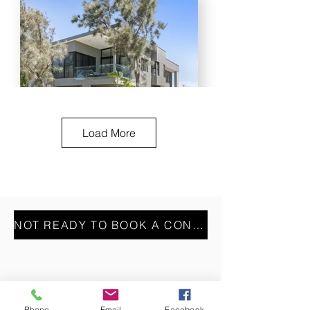
Load More
NOT READY TO BOOK A CONSULT? REACH OUT VIA OUR CONTACT FORM INSTEAD
Phone
Email
Facebook