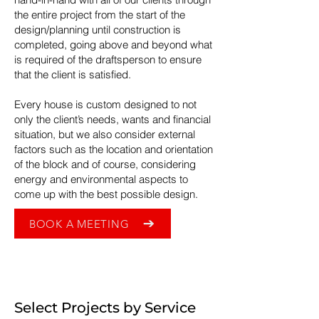
the entire project from the start of the
design/planning until construction is
completed, going above and beyond what
is required of the draftsperson to ensure
that the client is satisfied.
Every house is custom designed to not
only the client’s needs, wants and financial
situation, but we also consider external
factors such as the location and orientation
of the block and of course, considering
energy and environmental aspects to
come up with the best possible design.
BOOK A MEETING
Select Projects by Service