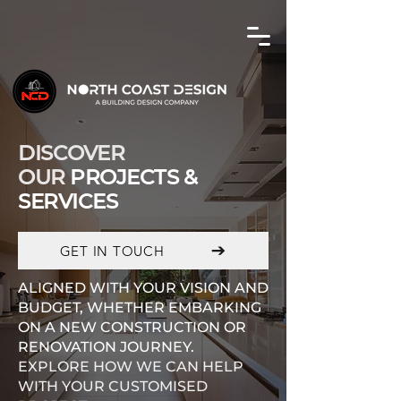
DISCOVER
OUR
PROJECTS &
SERVICES
GET IN TOUCH
ALIGNED WITH YOUR VISION AND
BUDGET, WHETHER EMBARKING
ON A NEW CONSTRUCTION OR
RENOVATION JOURNEY.
EXPLORE HOW WE CAN HELP
WITH YOUR CUSTOMISED