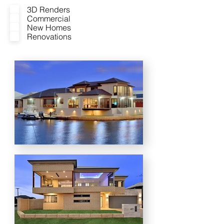
3D Renders
Commercial
New Homes
Renovations