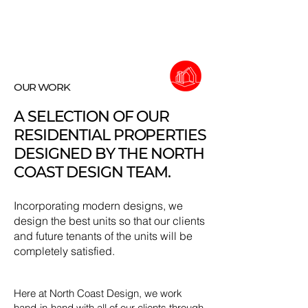
OUR WORK
A SELECTION OF OUR
RESIDENTIAL PROPERTIES
DESIGNED BY THE NORTH
COAST DESIGN TEAM.
Incorporating modern designs, we
design the best units so that our clients
and future tenants of the units will be
completely satisfied.
Here at North Coast Design, we work
hand-in-hand with all of our clients through