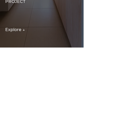
PROJECT
Explore ↓