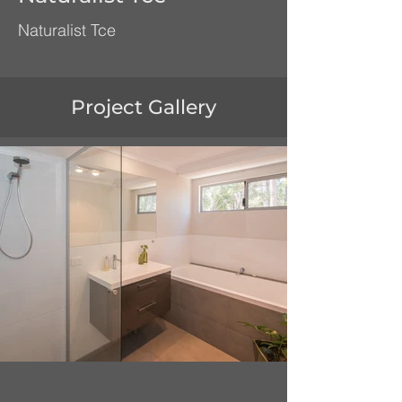
Naturalist Tce
Project Gallery