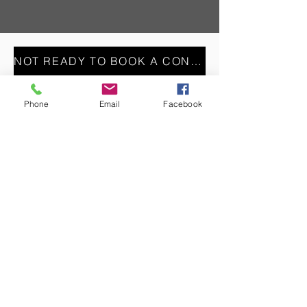
NOT READY TO BOOK A CONSULT? REACH OUT VIA OUR CONTACT FORM INSTEAD
Phone
Email
Facebook