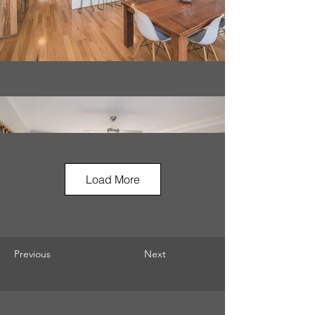
Load More
Previous
Next