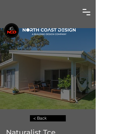
< Back
Naturalist Tce