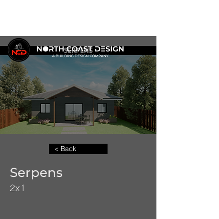
< Back
Serpens
2x1