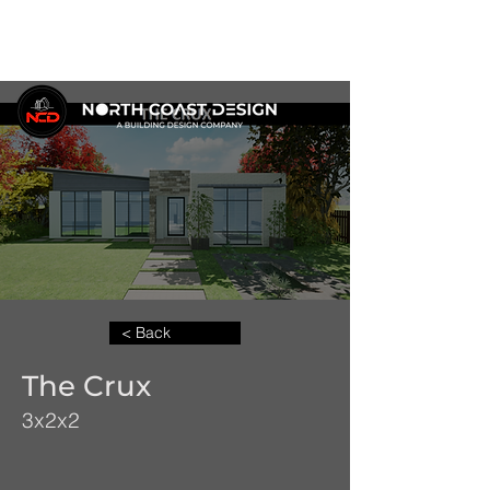
< Back
The Crux
3x2x2