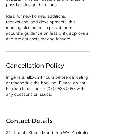
possible design directions.
Ideal for new homes, additions,
renovations, and developments, this
meeting also helps us provide more
accurate guidance on feasibility, approvals,
and project costs moving forward.
Cancellation Policy
In general allow 24 hours before canceling
or reschedule the booking. Please do not
hesitate to call us on (08) 9535 2055 with
any questions or issues.
Contact Details
2/4 Tindale Street, Mandurah WA, Australia