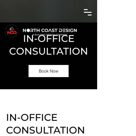
IN-OFFICE
CONSULTATION
Book Now
IN-OFFICE
CONSULTATION