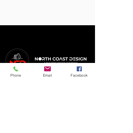
Phone
Email
Facebook
FIND US
2/4 Tindale Street
Mandurah WA 6210
CALL
(08) 9535 2055
SERVICES