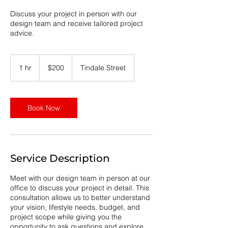
Discuss your project in person with our
design team and receive tailored project
advice.
200
Australian
1 hr
1
$200
Tindale Street
dollars
h
Book Now
Service Description
Meet with our design team in person at our
office to discuss your project in detail. This
consultation allows us to better understand
your vision, lifestyle needs, budget, and
project scope while giving you the
opportunity to ask questions and explore