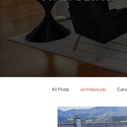
All Posts
architectural
Cana