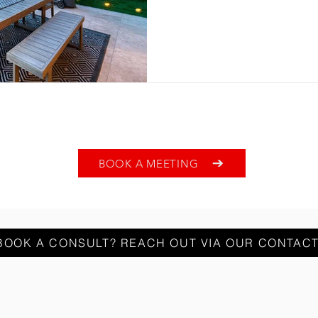
BOOK A MEETING
BOOK A CONSULT? REACH OUT VIA OUR CONTAC