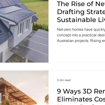
The Rise of N
Drafting Strat
Sustainable Li
Net-zero homes have quickly
concept into a practical de
Australian projects. Rising 
household budgets and nati
reshaping expectations of w
achieve. The National Cons
now requires most new homes 
under NatHERS, lifting the ba
performance and energy effic
Australia’s commitm
3 min read
9 Ways 3D Re
Eliminates Cos