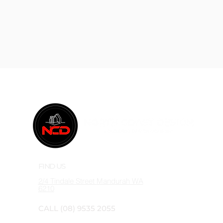
FIND US
2/4 Tindale Street
Mandurah WA
6210
CALL
(08) 9535 2055