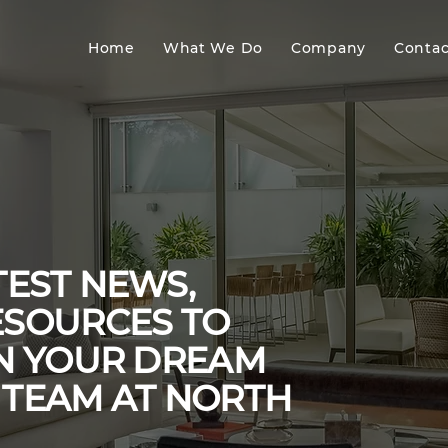
Home
What We Do
Company
Contac
TEST NEWS,
ESOURCES TO
GN YOUR DREAM
 TEAM AT NORTH