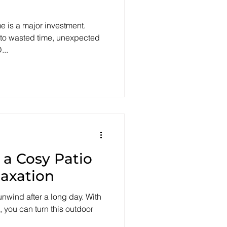
e is a major investment.
 to wasted time, unexpected
...
 a Cosy Patio
laxation
 unwind after a long day. With
, you can turn this outdoor