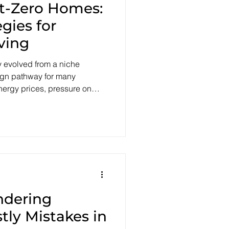
et-Zero Homes:
egies for
ving
 evolved from a niche
sign pathway for many
energy prices, pressure on
onal emissions goals are
hat a typical home should
truction Code (NCC 2022)
to reach at least 7 stars
seline for thermal
iency. Alongside this,
ndering
tly Mistakes in