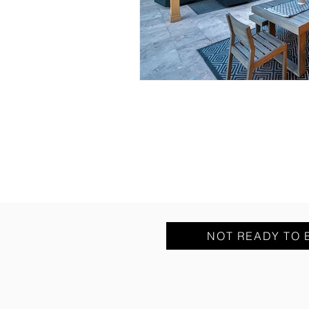
NOT READY TO 