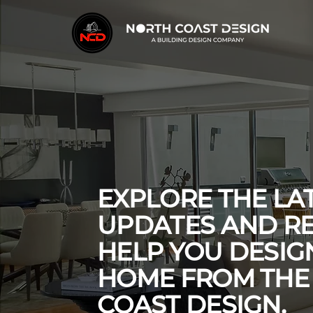
EXPLORE THE LA
UPDATES AND R
HELP YOU DESI
HOME FROM THE
COAST DESIGN.