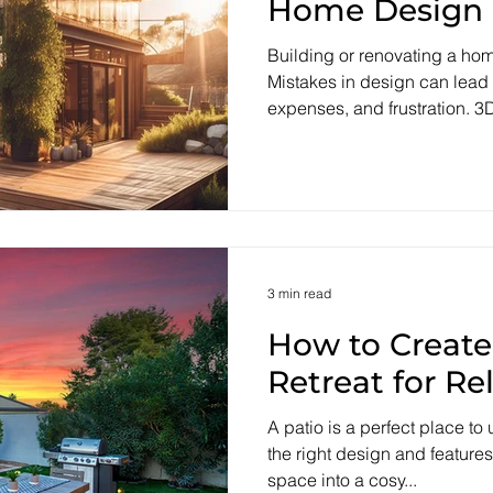
Home Design
Building or renovating a hom
Mistakes in design can lead
expenses, and frustration. 3D
3 min read
How to Create
Retreat for Re
A patio is a perfect place to
the right design and features
space into a cosy...