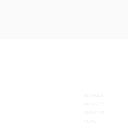
SERVICES
PROJECTS
ABOUT US
NEWS