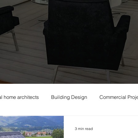
l home architects
Building Design
Commercial Proj
3 min read