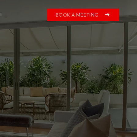
BOOK A MEETING
t