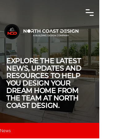
EXPLORE THE LATEST
NEWS, UPDATES AND
RESOURCES TO HELP
YOU DESIGN YOUR
DREAM HOME FROM
THE TEAM AT NORTH
COAST DESIGN.
News