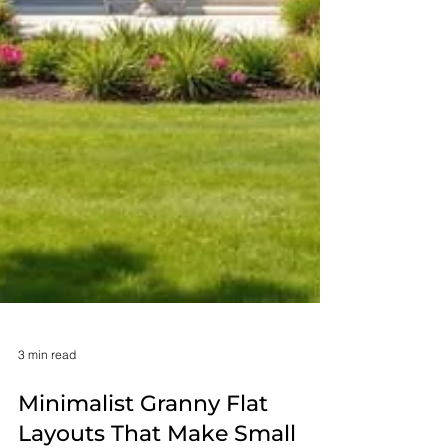
3 min read
Minimalist Granny Flat