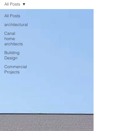
All Posts
All Posts
architectural
Canal
home
architects
Building
Design
Commercial
Projects