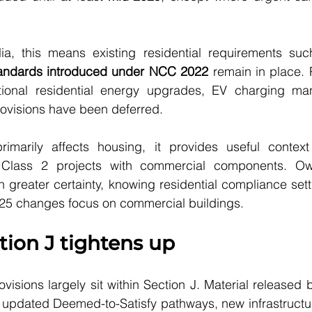
ia, this means existing residential requirements su
standards introduced under NCC 2022
 remain in place. 
tional residential energy upgrades, EV charging ma
visions have been deferred.
imarily affects housing, it provides useful context
Class 2 projects with commercial components. Ow
greater certainty, knowing residential compliance setti
25 changes focus on commercial buildings.
tion J tightens up
ovisions largely sit within Section J. Material released 
updated Deemed-to-Satisfy pathways, new infrastructur