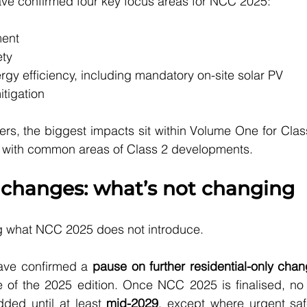
ave confirmed four key focus areas for NCC 2025:
ent
ety
gy efficiency, including mandatory on-site solar PV
tigation
rs, the biggest impacts sit within Volume One for Clas
ng with common areas of Class 2 developments.
 changes: what’s not changing
ing what NCC 2025 does not introduce.
have confirmed a 
pause on further residential-only cha
e of the 2025 edition. Once NCC 2025 is finalised, no 
dded until at least 
mid-2029
, except where urgent safe