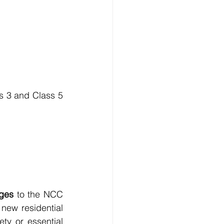
s 3 and Class 5 
nges
 to the NCC 
new residential 
ty or essential 