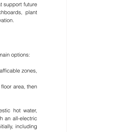
 support future 
hboards, plant 
ation.
ain options:
afficable zones, 
loor area, then 
tic hot water, 
an all-electric 
ially, including 