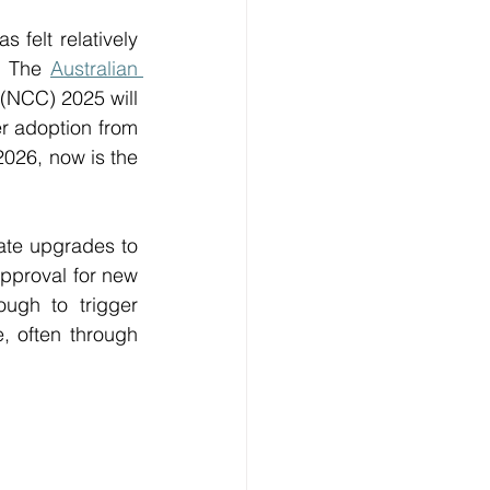
elt relatively 
. The 
Australian 
(NCC) 2025 will 
r adoption from 
026, now is the 
ate upgrades to 
pproval for new 
ugh to trigger 
 often through 