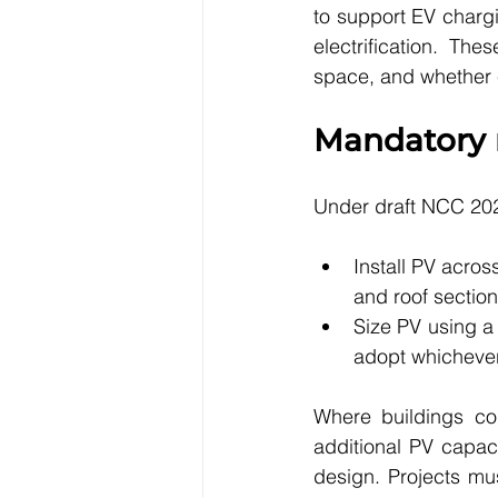
to support EV charg
electrification. Th
space, and whether e
Mandatory r
Under draft NCC 202
Install PV acros
and roof section
Size PV using a 
adopt whichever 
Where buildings con
additional PV capaci
design. Projects must