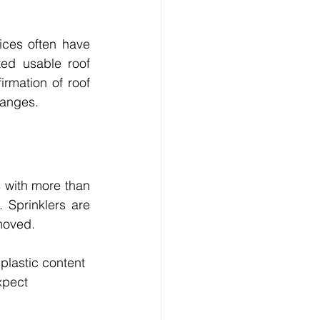
ices often have 
ed usable roof 
mation of roof 
changes.
 with more than 
 Sprinklers are 
moved.
plastic content 
xpect 