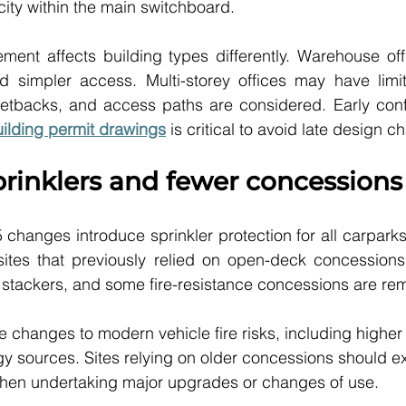
ity within the main switchboard.
rement affects building types differently. Warehouse off
 simpler access. Multi-storey offices may have limit
etbacks, and access paths are considered. Early confir
uilding permit drawings
 is critical to avoid late design 
prinklers and fewer concessions
hanges introduce sprinkler protection for all carparks
sites that previously relied on open-deck concessions.
r stackers, and some fire-resistance concessions are re
 changes to modern vehicle fire risks, including higher 
gy sources. Sites relying on older concessions should e
 when undertaking major upgrades or changes of use.