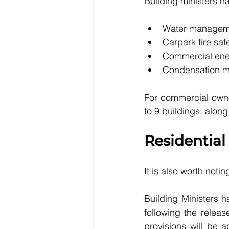
Building ministers h
Water managem
Carpark fire saf
Commercial ener
Condensation mi
For commercial owne
to 9 buildings, alo
Residential
It is also worth not
Building Ministers 
following the releas
provisions will be a