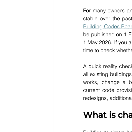
For many owners and
stable over the pas
Building Codes Boa
be published on 1 Fe
1 May 2026. If you a
time to check whether
A quick reality che
all existing buildin
works, change a bu
current code provis
redesigns, additiona
What is ch