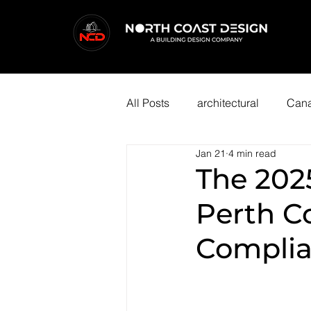
All Posts
architectural
Cana
Jan 21
4 min read
The 202
Perth C
Complia