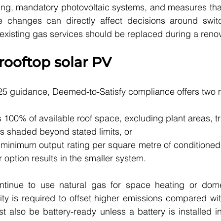
ing, mandatory photovoltaic systems, and measures that
ese changes can directly affect decisions around switc
xisting gas services should be replaced during a renov
ooftop solar PV
5 guidance, Deemed-to-Satisfy compliance offers two m
s 100% of available roof space, excluding plant areas, tr
s shaded beyond stated limits, or
minimum output rating per square metre of conditioned f
option results in the smaller system.
tinue to use natural gas for space heating or domes
ty is required to offset higher emissions compared with 
 also be battery-ready unless a battery is installed init