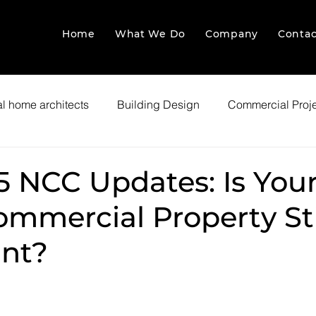
Home
What We Do
Company
Contac
l home architects
Building Design
Commercial Proj
5 NCC Updates: Is You
ommercial Property Sti
nt?