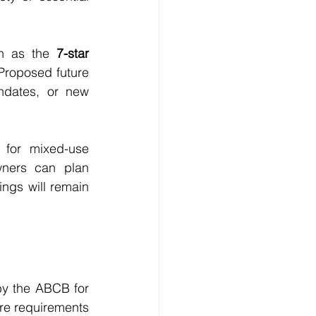
ch as the 
7-star 
Proposed future 
ndates, or new 
 for mixed-use 
ners can plan 
ngs will remain 
by the ABCB for 
e requirements 