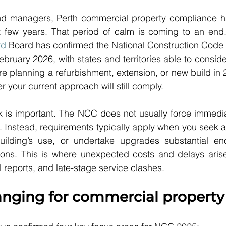
 managers, Perth commercial property compliance has f
t few years. That period of calm is coming to an end
rd
 Board has confirmed the National Construction Code 
bruary 2026, with states and territories able to conside
re planning a refurbishment, extension, or new build in 2
 your current approach will still comply.
ck is important. The NCC does not usually force immedi
gs. Instead, requirements typically apply when you seek a
ilding’s use, or undertake upgrades substantial eno
ions. This is where unexpected costs and delays arise,
l reports, and late-stage service clashes.
anging for commercial property