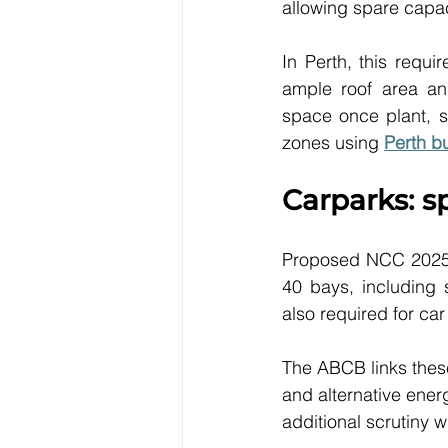
allowing spare capac
In Perth, this requi
ample roof area and
space once plant, s
zones using 
Perth b
Carparks: s
Proposed NCC 2025 c
40 bays, including 
also required for ca
The ABCB links these
and alternative ener
additional scrutiny