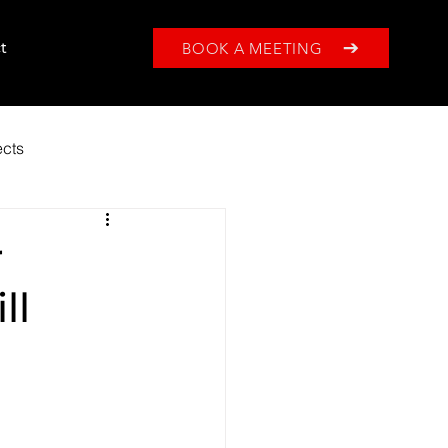
BOOK A MEETING
t
ects
r
ll