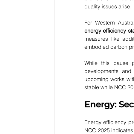
quality issues arise.
For Western Austral
energy efficiency 
measures like addi
embodied carbon pro
While this pause pr
developments and 
upcoming works with 
stable while NCC 20
Energy: Sec
Energy efficiency pr
NCC 2025 indicates 