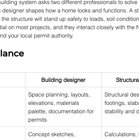
uilding system asks two different professionals to solve 
 designer shapes how a home looks and functions. A str
the structure will stand up safely to loads, soil conditio
ial on most projects, and they interact closely with the N
d your local permit authority.
glance
Building designer
Structura
Space planning, layouts, 
Structural des
elevations, materials 
footings, slab
palette, documentation for 
stability and d
permits
Concept sketches, 
Calculations, 