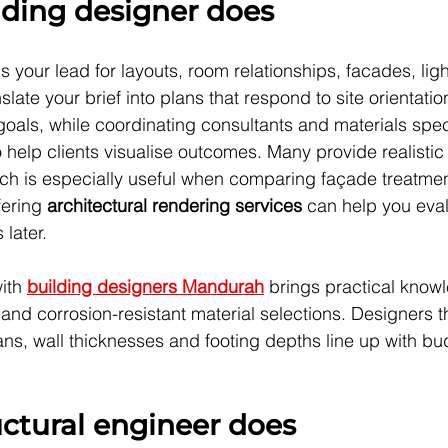
lding designer does
s your lead for layouts, room relationships, facades, lig
nslate your brief into plans that respond to site orientatio
oals, while coordinating consultants and materials speci
help clients visualise outcomes. Many provide realistic
ch is especially useful when comparing façade treatmen
fering 
architectural rendering services
 can help you eva
 later.
ith 
building designers Mandurah
 brings practical know
nd corrosion-resistant material selections. Designers th
ns, wall thicknesses and footing depths line up with bu
ctural engineer does