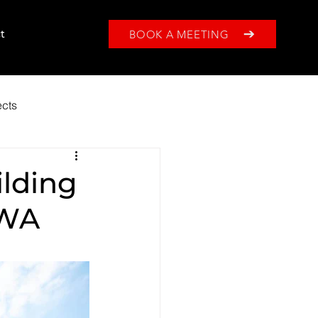
BOOK A MEETING
t
ects
ilding
 WA