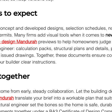
s to expect
concept and developed designs, selection schedules, no
permits. Many firms add visual tools when it comes to 
ne
 design Mandurah
 previews to help homeowners judge
gineer: calculation packs, structural plans and details, 
the issued drawings. Together, these documents ensure c
r builder clear instructions.
 together
me from early, steady collaboration. Let the building d
andurah
 translate your brief into a workable plan that sui
ructural engineer set the bones so the home is safe, durab
cuments together under a BA3 Certificate of Design Com