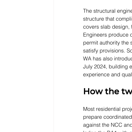
The structural engine
structure that compl
covers slab design, 
Engineers produce ca
permit authority the
satisfy provisions. So
WA has also introduc
July 2024, building 
experience and quali
How the tw
Most residential pro
prepare coordinated
against the NCC and 