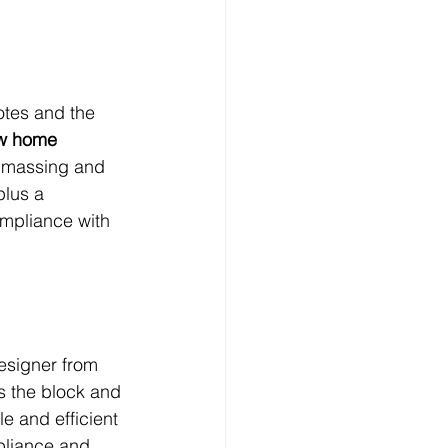
tes and the 
w home 
 massing and 
plus a 
ompliance with 
esigner from 
ts the block and 
le and efficient 
pliance and 