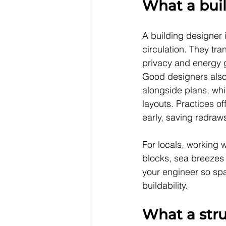
What a bui
A building designer i
circulation. They tra
privacy and energy g
Good designers also 
alongside plans, whi
layouts. Practices of
early, saving redraws
For locals, working w
blocks, sea breezes a
your engineer so spa
buildability.
What a stru