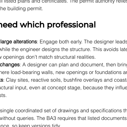
l listed plans and certificates. The permit authority relie
he building permit.
eed which professional
arge alterations
: Engage both early. The designer lead
hile the engineer designs the structure. This avoids la
openings don’t match structural realities.
l changes
: A designer can plan and document, then bring
here load-bearing walls, new openings or foundations ar
ks
: Clay sites, reactive soils, bushfire overlays and coas
tructural input, even at concept stage, because they influ
ts.
 single coordinated set of drawings and specifications th
 without queries. The BA3 requires that listed documents
nce, so keep versions tidy.