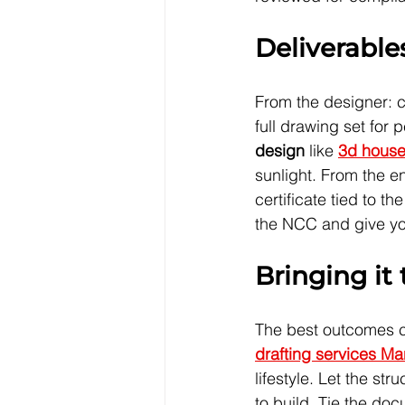
Deliverable
From the designer: 
full drawing set for 
design
 like 
3d house
sunlight. From the en
certificate tied to 
the NCC and give you
Bringing it
The best outcomes co
drafting services M
lifestyle. Let the st
to build. Tie the do