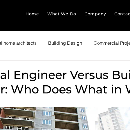
Home
What We Do
Company
Contac
l home architects
Building Design
Commercial Proj
al Engineer Versus Bu
r: Who Does What in