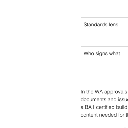
Standards lens
Who signs what
In the WA approvals
documents and issue
a BA1 certified buil
content needed for th