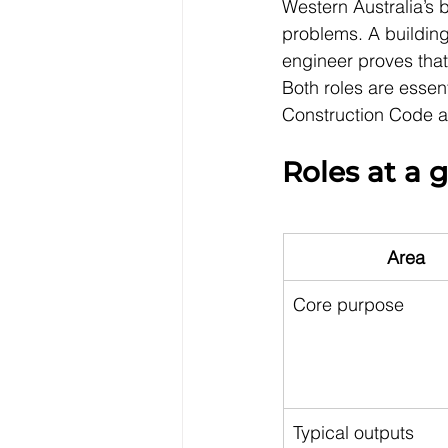
Western Australia’s b
problems. A building
engineer proves that 
Both roles are essent
Construction Code an
Roles at a 
Area
Core purpose
Typical outputs