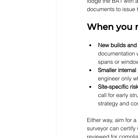
lodge the BA1 with al
documents to issue t
When you n
New builds and l
documentation w
spans or window 
Smaller interna
engineer only w
Site-specific ris
call for early s
strategy and cos
Either way, aim for a
surveyor can certify
reviewed for complia