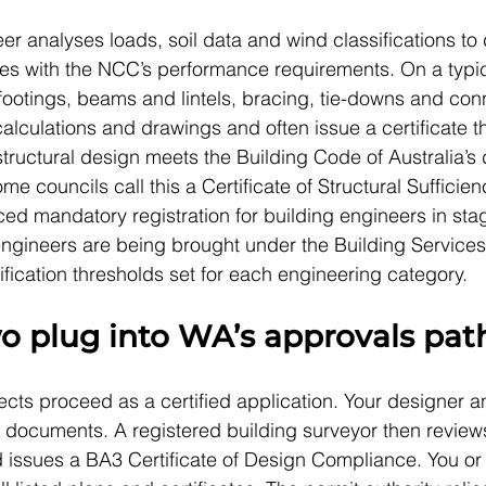
er analyses loads, soil data and wind classifications to
ies with the NCC’s performance requirements. On a typic
footings, beams and lintels, bracing, tie-downs and con
lculations and drawings and often issue a certificate th
 structural design meets the Building Code of Australia’
me councils call this a Certificate of Structural Sufficien
ed mandatory registration for building engineers in sta
engineers are being brought under the Building Services
fication thresholds set for each engineering category.
o plug into WA’s approvals pat
jects proceed as a certified application. Your designer 
 documents. A registered building surveyor then review
issues a BA3 Certificate of Design Compliance. You or 