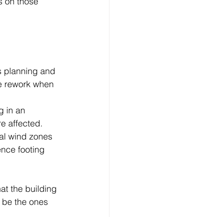
s on those 
s planning and 
te rework when 
 in an 
e affected.
tal wind zones 
ence footing 
at the building 
 be the ones 