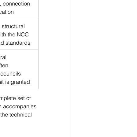
, connection 
ication
structural 
ith the NCC 
ed standards
ral 
ften 
councils 
it is granted
mplete set of 
en accompanies 
the technical 