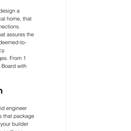
 design a 
al home, that 
nections. 
at assures the 
s deemed-to-
cy.
ges. From 1 
 Board with 
h
and engineer 
s that package 
your builder 