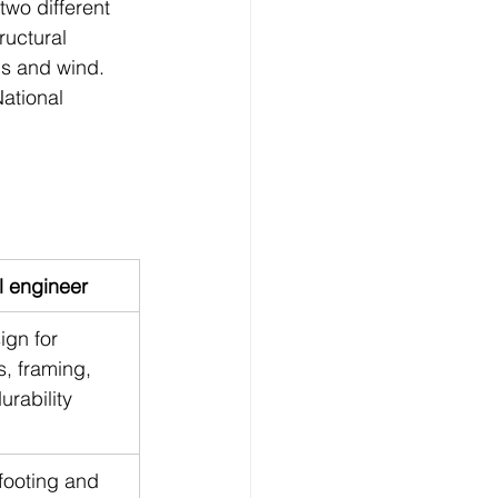
two different 
uctural 
ns and wind. 
ational 
l engineer
ign for 
s, framing, 
urability
footing and 