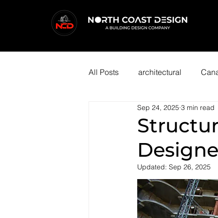
All Posts
architectural
Cana
Sep 24, 2025
3 min read
Structur
Designe
Updated:
Sep 26, 2025