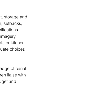
ht, storage and 
n, setbacks, 
fications.
 imagery 
ts or kitchen 
luate choices 
ledge of canal 
en liaise with 
dget and 