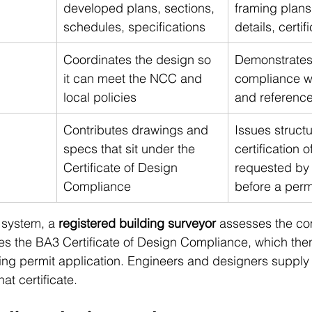
developed plans, sections, 
framing plans
schedules, specifications
details, certif
Coordinates the design so 
Demonstrates 
it can meet the NCC and 
compliance w
local policies
and referenc
Contributes drawings and 
Issues structu
specs that sit under the 
certification o
Certificate of Design 
requested by 
Compliance
before a perm
 system, a 
registered building surveyor
 assesses the co
s the BA3 Certificate of Design Compliance, which th
ding permit application. Engineers and designers supply 
at certificate.